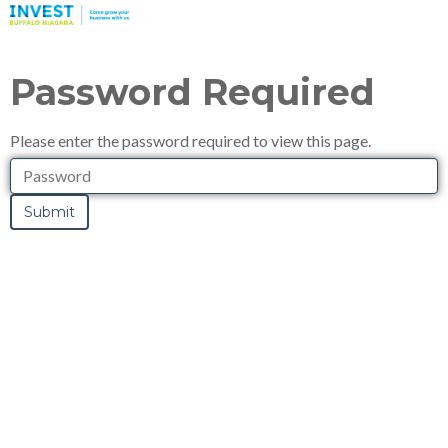
Password Required
Please enter the password required to view this page.
Password