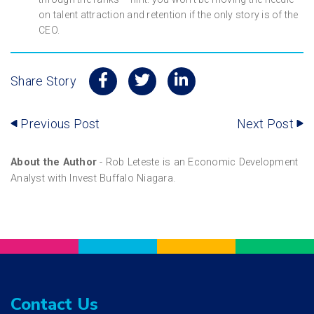
on talent attraction and retention if the only story is of the
CEO.
Share Story
Previous Post
Next Post
About the Author
- Rob Leteste is an Economic Development
Analyst with Invest Buffalo Niagara.
Contact Us