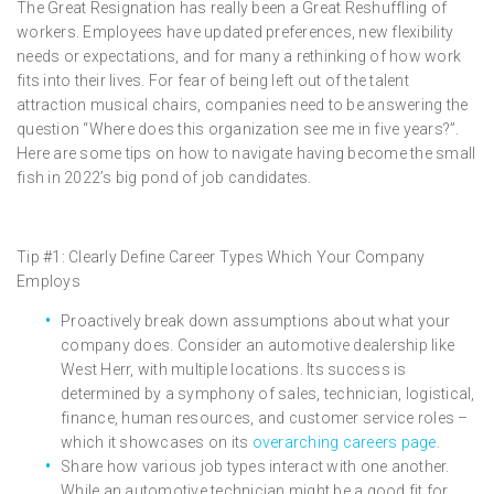
The Great Resignation has really been a Great Reshuffling of
workers. Employees have updated preferences, new flexibility
needs or expectations, and for many a rethinking of how work
fits into their lives. For fear of being left out of the talent
attraction musical chairs, companies need to be answering the
question “Where does this organization see me in five years?”.
Here are some tips on how to navigate having become the small
fish in 2022’s big pond of job candidates.
Tip #1: Clearly Define Career Types Which Your Company
Employs
Proactively break down assumptions about what your
company does. Consider an automotive dealership like
West Herr, with multiple locations. Its success is
determined by a symphony of sales, technician, logistical,
finance, human resources, and customer service roles –
which it showcases on its
overarching careers page
.
Share how various job types interact with one another.
While an automotive technician might be a good fit for