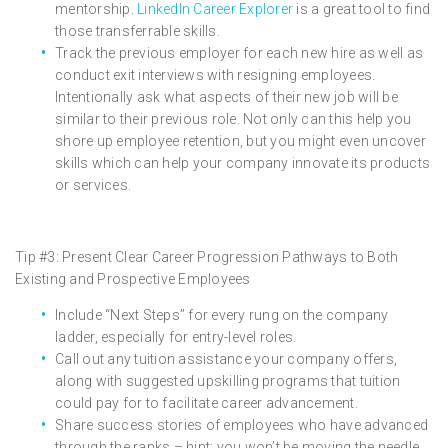
mentorship.
LinkedIn Career Explorer
is a great tool to find
those transferrable skills.
Track the previous employer for each new hire as well as
conduct exit interviews with resigning employees.
Intentionally ask what aspects of their new job will be
similar to their previous role. Not only can this help you
shore up employee retention, but you might even uncover
skills which can help your company innovate its products
or services.
Tip #3: Present Clear Career Progression Pathways to Both
Existing and Prospective Employees
Include “Next Steps” for every rung on the company
ladder, especially for entry-level roles.
Call out any tuition assistance your company offers,
along with suggested upskilling programs that tuition
could pay for to facilitate career advancement.
Share success stories of employees who have advanced
through the ranks – hint: you won’t be moving the needle