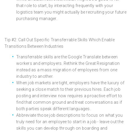
that role to start, by interacting frequently with your
logistics team you might actually be recruiting your future
purchasing manager.
Tip #2: Call Out Specific Transferrable Skills Which Enable
Transitions Between Industries
Transferrable skills are the Google Translate between
workers and employers. Rethink the Great Resignation
instead as a mass migration of employees from one
industry to another.
When job markets are tight, employers have the luxury of
seeking a close match to their previous hires. Each job
posting and interview now requires a proactive effort to
find that common ground and treat conversations as if
both parties speak different languages.
Abbreviate those job descriptions to focus on what you
truly need for an employee to start in a job - leave out the
skills you can develop through on boarding and