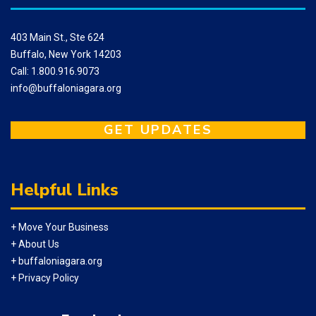
403 Main St., Ste 624
Buffalo, New York 14203
Call: 1.800.916.9073
info@buffaloniagara.org
GET UPDATES
Helpful Links
+ Move Your Business
+ About Us
+ buffaloniagara.org
+ Privacy Policy