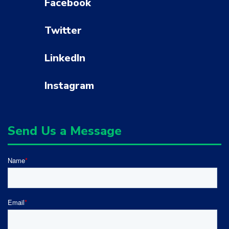
Facebook
Twitter
LinkedIn
Instagram
Send Us a Message
Name
*
Email
*