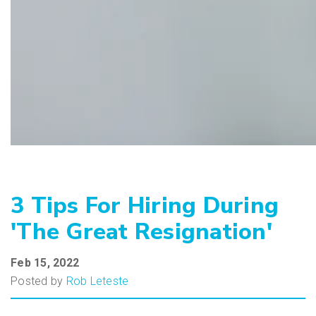
3 Tips For Hiring During
'The Great Resignation'
Feb 15, 2022
Posted by
Rob Leteste