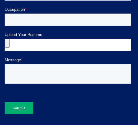
Occupation
*
Upload Your Resume
Message
*