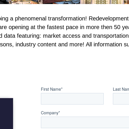
oing a phenomenal transformation! Redevelopment a
re opening at the fastest pace in more then 50 year
ed data featuring: market access and transportati
sons, industry content and more! All information su
First Name
*
Last Na
Company
*