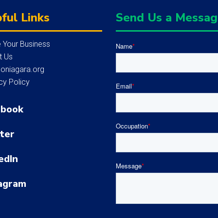
ful Links
Send Us a Messa
 Your Business
Name
*
t Us
loniagara.org
cy Policy
Email
*
ebook
Occupation
*
ter
edIn
Message
*
agram