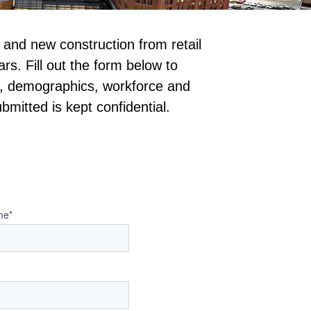
nd new construction from retail 
s. Fill out the form below to 
on, demographics, workforce and 
bmitted is kept confidential.
me
*