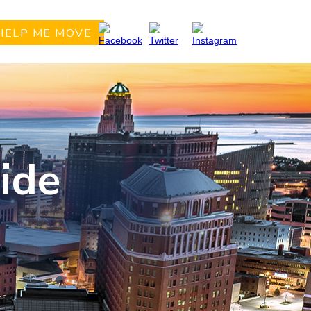
HELP ME MOVE
ide