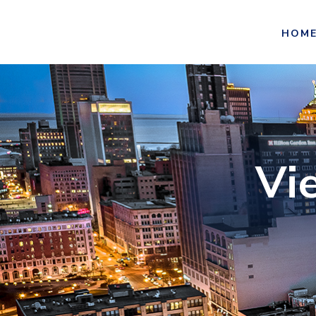
HOM
Vi