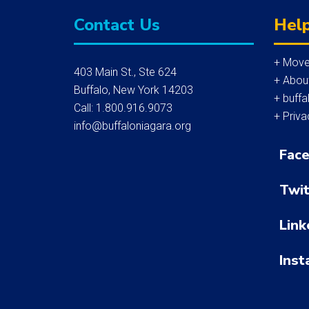
Contact Us
Help
+ Move
403 Main St., Ste 624
+ Abou
Buffalo, New York 14203
+ buffa
Call: 1.800.916.9073
+ Priva
info@buffaloniagara.org
Fac
Twit
Link
Inst