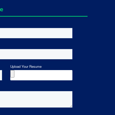
ge
Upload Your Resume