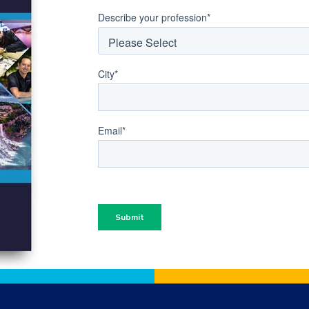
Describe your profession
*
City
*
Email
*