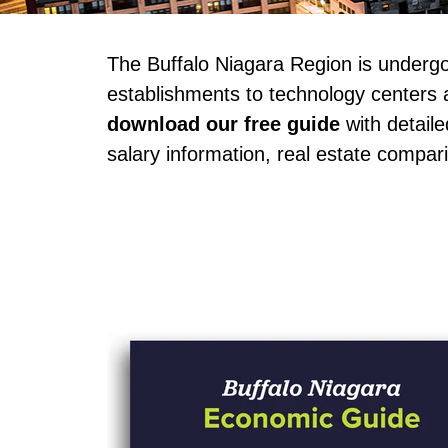
The Buffalo Niagara Region is underg
establishments to technology centers a
download our free guide
 with detail
salary information, real estate compari