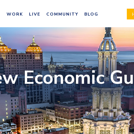
E
WORK
LIVE
COMMUNITY
BLOG
ew Economic Gu