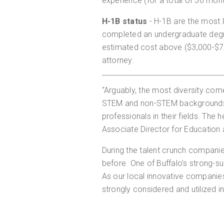
experience (for a total of 36 mon
H-1B status
- H-1B are the most
completed an undergraduate degr
estimated cost above ($3,000-$7,0
attorney.
“Arguably, the most diversity com
STEM and non-STEM backgrounds. 
professionals in their fields. The
Associate Director for Education 
During the talent crunch compani
before. One of Buffalo's strong-sui
As our local innovative companies
strongly considered and utilized in