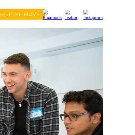
HELP ME MOVE