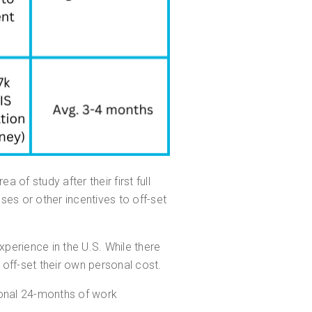
a of study after their first full
ses or other incentives to off-set
perience in the U.S. While there
 off-set their own personal cost.
ional 24-months of work