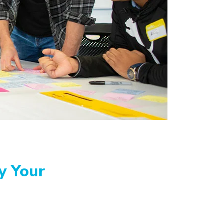
y Your