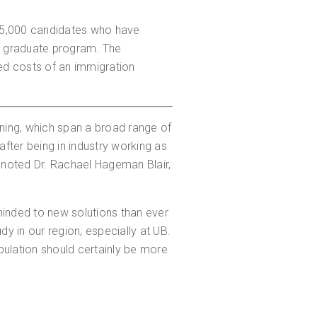
65,000 candidates who have
a graduate program. The
ed costs of an immigration
ning, which span a broad range of
er being in industry working as
" noted Dr. Rachael Hageman Blair,
inded to new solutions than ever
dy in our region, especially at UB.
pulation should certainly be more