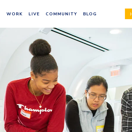
E
WORK
LIVE
COMMUNITY
BLOG