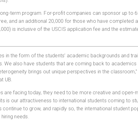
ths).
 long-term program. For-profit companies can sponsor up to 
ee, and an additional 20,000 for those who have completed 
00) is inclusive of the USCIS application fee and the estimat
es in the form of the students’ academic backgrounds and trai
We also have students that are coming back to academics aft
 heterogeneity brings out unique perspectives in the classroom,
at UB.
es are facing today, they need to be more creative and open-m
ts is our attractiveness to international students coming to stu
 continue to grow, and rapidly so, the international student po
 hiring needs.