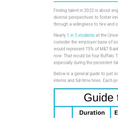
Finding talent in 2022 is about en
diverse perspectives to foster inn
through a willingness to hire and 
Nearly
1 in 5 students
at the Unive
consider the employer base of so
would represent 75% of M&T Bank
now. That would be four Buffalo Te
especially during the persistent t
Below is a general guide to just 
interns and full-time hires. Each 