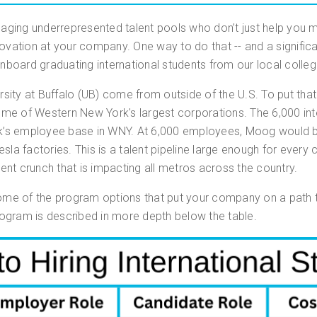
gaging underrepresented talent pools who don’t just help you m
ovation at your company. One way to do that -- and a significan
onboard graduating international students from our local colleg
rsity at Buffalo (UB) come from outside of the U.S. To put tha
me of Western New York's largest corporations. The 6,000 inte
’s employee base in WNY. At 6,000 employees, Moog would be 
sla factories. This is a talent pipeline large enough for every
alent crunch that is impacting all metros across the country.
some of the program options that put your company on a path t
program is described in more depth below the table.