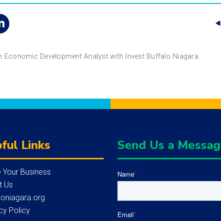
an Economic Development Analyst with Invest Buffalo Niagara.
ful Links
Send Us a Messa
 Your Business
Name
*
t Us
loniagara.org
cy Policy
Email
*