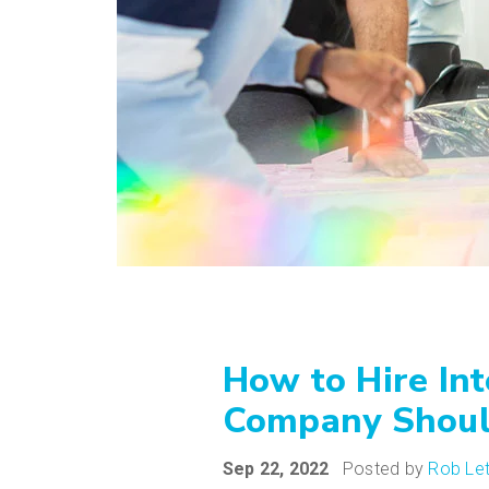
How to Hire In
Company Shou
Sep 22, 2022
Posted by
Rob Le