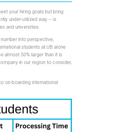
eet your hiring goals but bring
tly under-utilized way -- is
es and universities.
t number into perspective,
rnational students at UB alone
almost 50% larger than it is
 company in our region to consider,
o on-boarding international