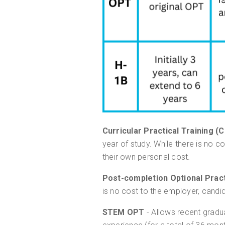
Curricular Practical Training (
year of study. While there is no c
their own personal cost.
Post-completion Optional Pract
is no cost to the employer, candi
STEM OPT
- Allows recent gradu