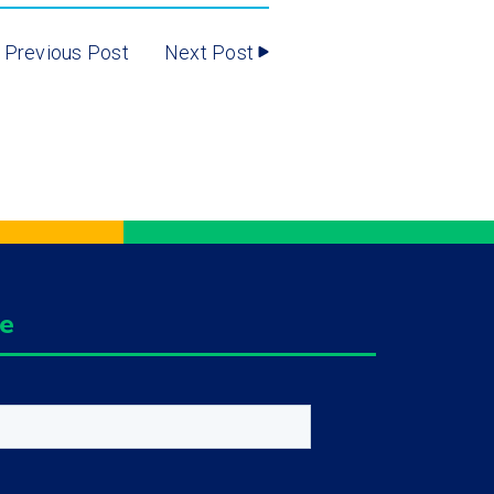
Previous Post
Next Post
ge