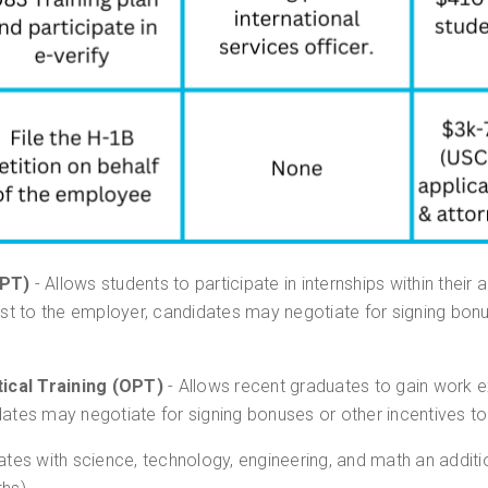
CPT)
- Allows students to participate in internships within their are
ost to the employer, candidates may negotiate for signing bonu
ical Training (OPT)
- Allows recent graduates to gain work ex
dates may negotiate for signing bonuses or other incentives to
ates with science, technology, engineering, and math an addit