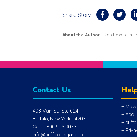
Share Story
About the Author
- Rob Leteste is 
Contact Us
Help
+ Move
403 Main St., Ste 624
+ Abou
Buffalo, New York 14203
+ buffa
Call: 1.800.916.9073
+ Priva
info@buffaloniagara.org