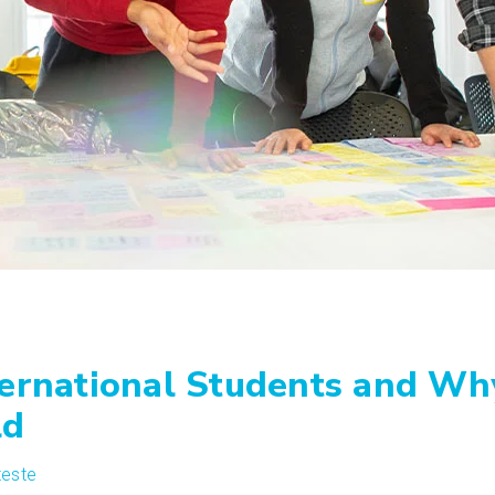
ternational Students and Wh
ld
teste