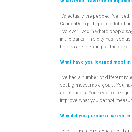
What’s your favorite thing about
It’s actually the people. I’ve live
CannonDesign. I spend a lot of time
I’ve ever lived in where people sa
in the parks. This city has lived u
homes are the icing on the cake.
What have you learned most in
I’ve had a number of different rol
set big measurable goals. You ha
adjustments. You need to design m
improve what you cannot measure
Why did you pursue a career in 
I didn’t. I’m a third-generation b