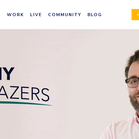
E
WORK
LIVE
COMMUNITY
BLOG