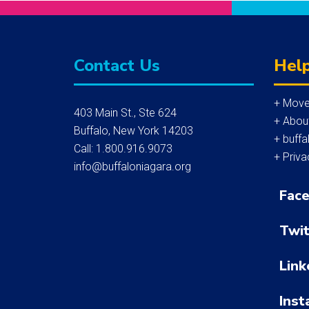
Contact Us
Help
+ Move
403 Main St., Ste 624
+ Abou
Buffalo, New York 14203
+ buffa
Call: 1.800.916.9073
+ Priva
info@buffaloniagara.org
Fac
Twit
Link
Inst