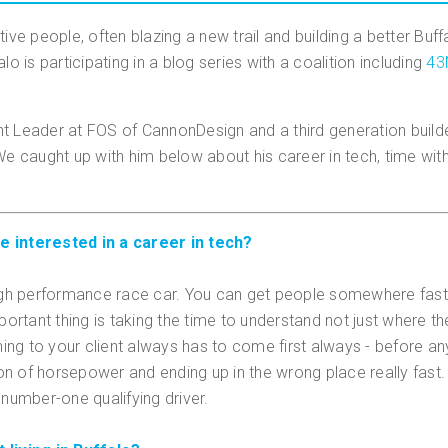
tive people, often blazing a new trail and building a better Buf
lo is participating in a blog series with a coalition including
43
 Leader at FOS of CannonDesign and a third generation builder, 
 We caught up with him below about his career in tech, time wi
e interested in a career in tech?
 high performance race car. You can get people somewhere fast
mportant thing is taking the time to understand not just where 
ning to your client always has to come first always - before any
n of horsepower and ending up in the wrong place really fast. 
 number-one qualifying driver.