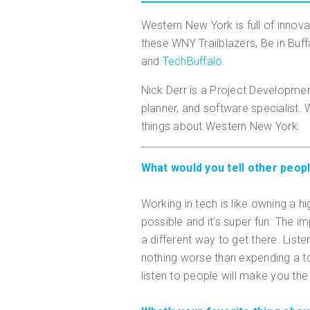
Western New York is full of innova
these WNY Trailblazers, Be in Buffa
and
TechBuffalo
.
Nick Derr is a Project Development
planner, and software specialist.
things about Western New York.
What would you tell other peopl
Working in tech is like owning a
possible and it’s super fun. The i
a different way to get there. Liste
nothing worse than expending a to
listen to people will make you the