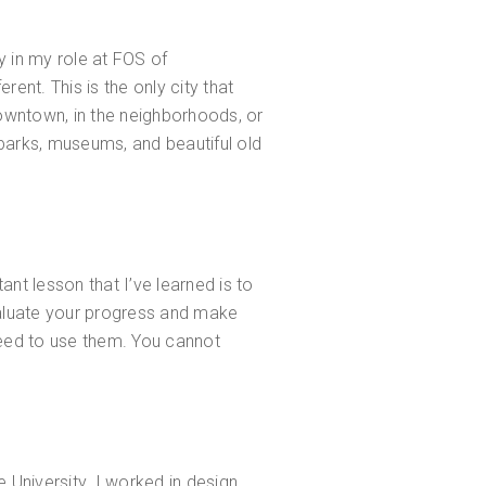
ly in my role at FOS of
rent. This is the only city that
 downtown, in the neighborhoods, or
, parks, museums, and beautiful old
ant lesson that I’ve learned is to
valuate your progress and make
need to use them. You cannot
e University. I worked in design