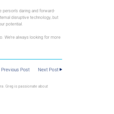
 person’s daring and forward-
ernal disruptive technology, but
ur potential.
do. We’re always looking for more
Previous Post
Next Post
gara. Greg is passionate about