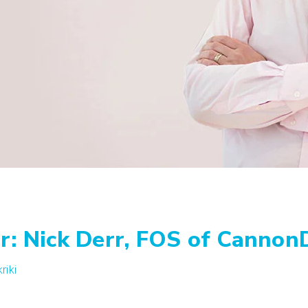
r: Nick Derr, FOS of Cannon
riki