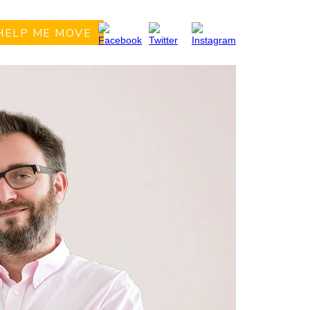
HELP ME MOVE