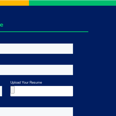
ge
Upload Your Resume