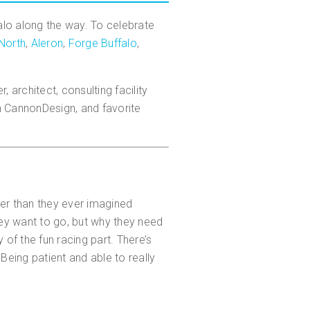
falo along the way. To celebrate
North
,
Aleron
,
Forge Buffalo
,
architect, consulting facility
th CannonDesign, and favorite
er than they ever imagined
they want to go, but why they need
 of the fun racing part. There’s
Being patient and able to really