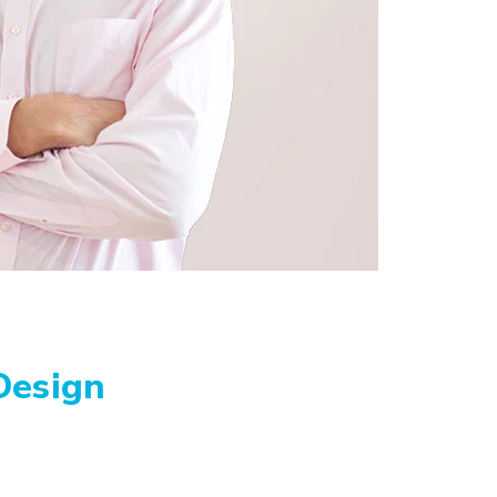
Design