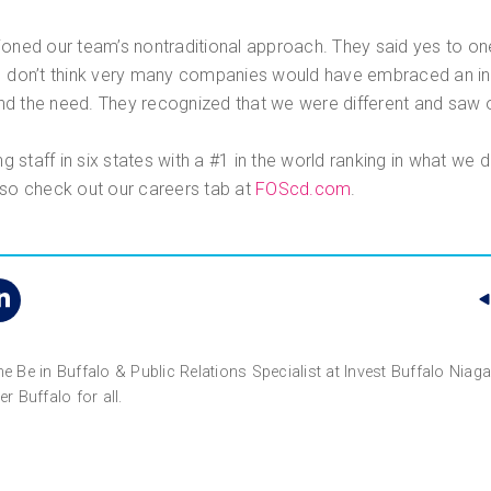
ed our team’s nontraditional approach. They said yes to one
I don’t think very many companies would have embraced an int
d the need. They recognized that we were different and saw o
 staff in six states with a #1 in the world ranking in what we 
 so check out our careers tab at
FOScd.com
.
the Be in Buffalo & Public Relations Specialist at Invest Buffalo Nia
r Buffalo for all.