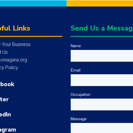
ful Links
Send Us a Messa
 Your Business
Name
*
t Us
loniagara.org
cy Policy
Email
*
ebook
Occupation
*
ter
edIn
Message
*
agram