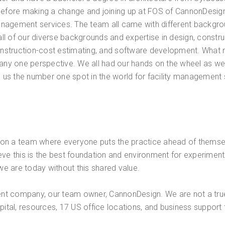
before making a change and joining up at FOS of CannonDesign 
nagement services. The team all came with different backgrou
 all of our diverse backgrounds and expertise in design, constr
construction-cost estimating, and software development. What m
 any one perspective. We all had our hands on the wheel as we
rn us the number one spot in the world for facility management
e on a team where everyone puts the practice ahead of themselv
elieve this is the best foundation and environment for experimen
e are today without this shared value.
rent company, our team owner, CannonDesign. We are not a true
apital, resources, 17 US office locations, and business suppor