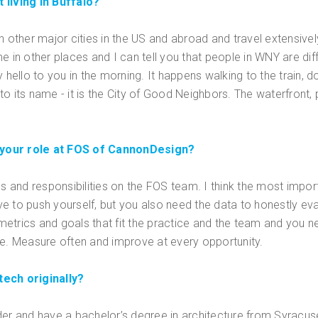
 living in Buffalo?
d in other major cities in the US and abroad and travel extensive
 in other places and I can tell you that people in WNY are diffe
y hello to you in the morning. It happens walking to the train,
p to its name - it is the City of Good Neighbors. The waterfront
 your role at FOS of CannonDesign?
es and responsibilities on the FOS team. I think the most import
ve to push yourself, but you also need the data to honestly e
etrics and goals that fit the practice and the team and you 
. Measure often and improve at every opportunity.
tech originally?
uilder and have a bachelor’s degree in architecture from Syracus