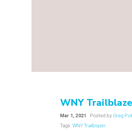
WNY Trailblaze
Mar 1, 2021
Posted by
Greg Pok
Tags:
WNY Trailblazer