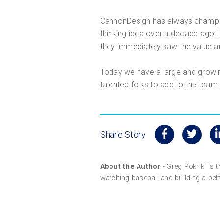
CannonDesign has always champion
thinking idea over a decade ago. 
they immediately saw the value an
Today we have a large and growing
talented folks to add to the team
Share Story
About the Author
- Greg Pokriki is 
watching baseball and building a bette