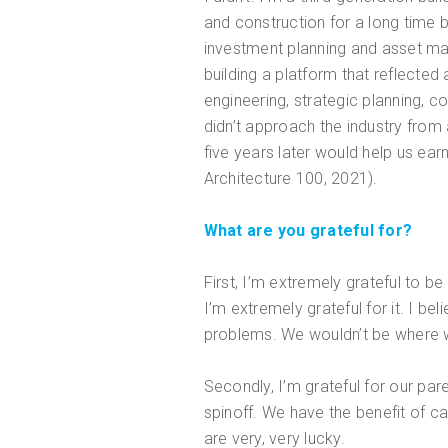
and construction for a long time 
investment planning and asset ma
building a platform that reflected
engineering, strategic planning, 
didn’t approach the industry from
five years later would help us ea
Architecture 100, 2021).
What are you grateful for?
First, I’m extremely grateful to b
I’m extremely grateful for it. I b
problems. We wouldn’t be where w
Secondly, I’m grateful for our pa
spinoff. We have the benefit of c
are very, very lucky.