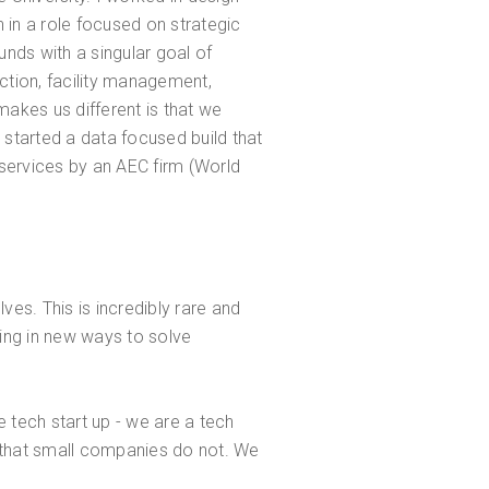
in a role focused on strategic
nds with a singular goal of
uction, facility management,
akes us different is that we
 started a data focused build that
 services by an AEC firm (World
es. This is incredibly rare and
ting in new ways to solve
 tech start up - we are a tech
t that small companies do not. We