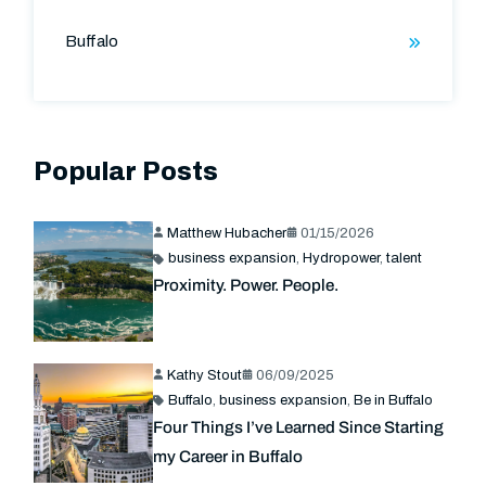
Buffalo
Popular Posts
Matthew Hubacher
01/15/2026
business expansion
,
Hydropower
,
talent
Proximity. Power. People.
Kathy Stout
06/09/2025
Buffalo
,
business expansion
,
Be in Buffalo
Four Things I’ve Learned Since Starting
my Career in Buffalo