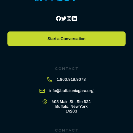
Start a Conversation
CONTACT
1.800.916.9073
info@buffaloniagara.org
403 Main St., Ste 624
Buffalo, New York
14203
CONTACT