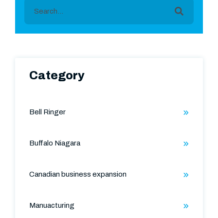
This is a search field with an auto-suggest featu
There are no suggestions because the search field is
Category
Bell Ringer
Buffalo Niagara
Canadian business expansion
Manuacturing