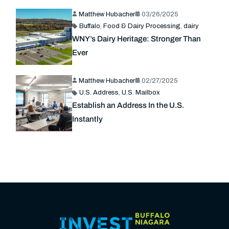
Matthew Hubacher
03/26/2025
Buffalo
,
Food & Dairy Processing
,
dairy
WNY’s Dairy Heritage: Stronger Than
Ever
Matthew Hubacher
02/27/2025
U.S. Address
,
U.S. Mailbox
Establish an Address In the U.S.
Instantly