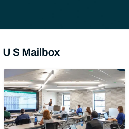
U S Mailbox