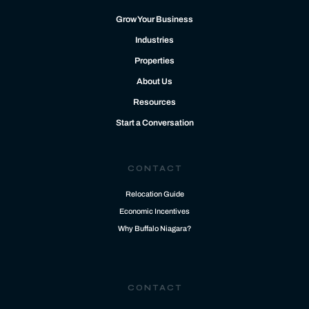
Grow Your Business
Industries
Properties
About Us
Resources
Start a Conversation
CONTACT
Relocation Guide
Economic Incentives
Why Buffalo Niagara?
CONTACT