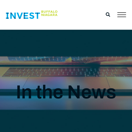
In the News