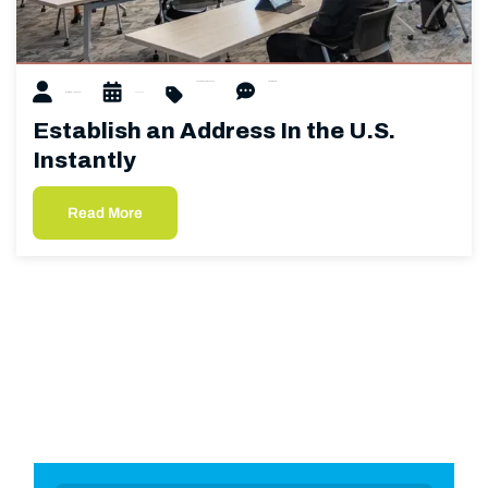
U.S. Address
U.S. Mailbox
0 Comments
Matthew Hubacher
02/27/2025
Establish an Address In the U.S.
Instantly
Read More