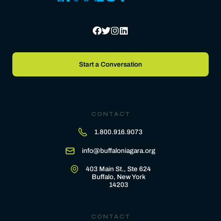
Start a Conversation
CONTACT
1.800.916.9073
info@buffaloniagara.org
403 Main St., Ste 624
Buffalo, New York
14203
CONTACT