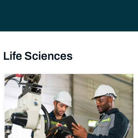
Life Sciences