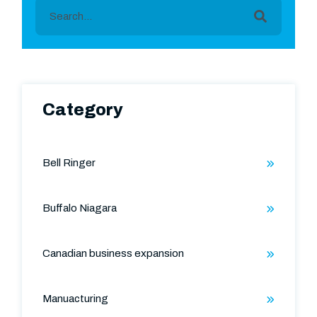
This is a search field with an auto-suggest featu
There are no suggestions because the search field is
Category
Bell Ringer
Buffalo Niagara
Canadian business expansion
Manuacturing