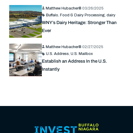
Matthew Hubacher
03/26/2025
Buffalo
,
Food & Dairy Processing
,
dairy
WNY’s Dairy Heritage: Stronger Than
Ever
Matthew Hubacher
02/27/2025
U.S. Address
,
U.S. Mailbox
Establish an Address In the U.S.
Instantly