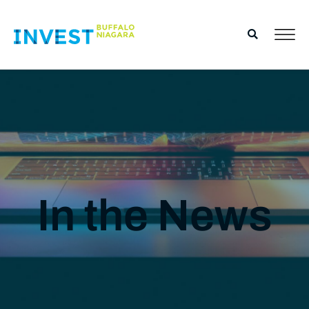
In the News