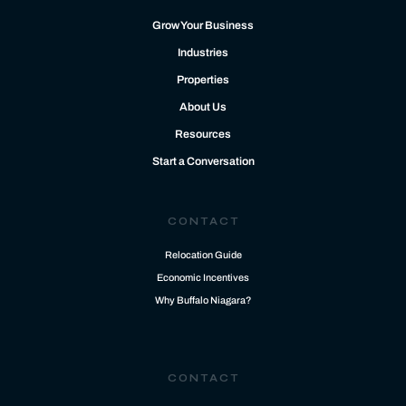
Grow Your Business
Industries
Properties
About Us
Resources
Start a Conversation
CONTACT
Relocation Guide
Economic Incentives
Why Buffalo Niagara?
CONTACT