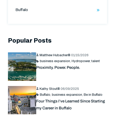
Buffalo
Popular Posts
Matthew Hubacher
01/15/2026
business expansion
,
Hydropower
,
talent
Proximity. Power. People.
Kathy Stout
06/09/2025
Buffalo
,
business expansion
,
Be in Buffalo
Four Things I’ve Learned Since Starting
my Career in Buffalo