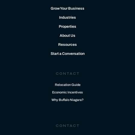
Grow Your Business
Industries
Properties
About Us
Resources
Start a Conversation
CONTACT
Relocation Guide
Economic Incentives
Why Buffalo Niagara?
CONTACT