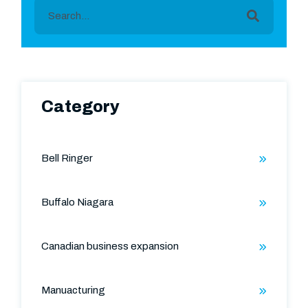
This is a search field with an auto-suggest featu
There are no suggestions because the search field is
Category
Bell Ringer
Buffalo Niagara
Canadian business expansion
Manuacturing