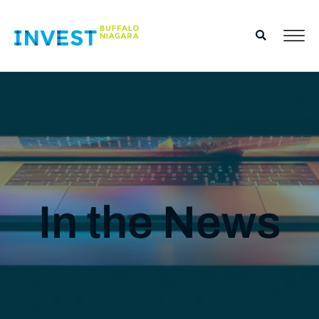
In the News