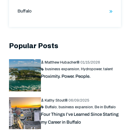
Buffalo
Popular Posts
Matthew Hubacher
01/15/2026
business expansion
,
Hydropower
,
talent
Proximity. Power. People.
Kathy Stout
06/09/2025
Buffalo
,
business expansion
,
Be in Buffalo
Four Things I’ve Learned Since Starting
my Career in Buffalo