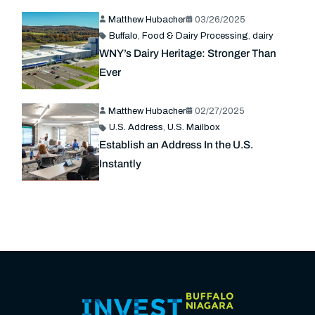
Matthew Hubacher
03/26/2025
Buffalo
,
Food & Dairy Processing
,
dairy
WNY’s Dairy Heritage: Stronger Than
Ever
Matthew Hubacher
02/27/2025
U.S. Address
,
U.S. Mailbox
Establish an Address In the U.S.
Instantly