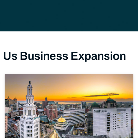
Us Business Expansion