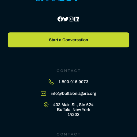
Start a Conversation
CONTACT
1.800.916.9073
info@buffaloniagara.org
403 Main St., Ste 624
Buffalo, New York
14203
CONTACT