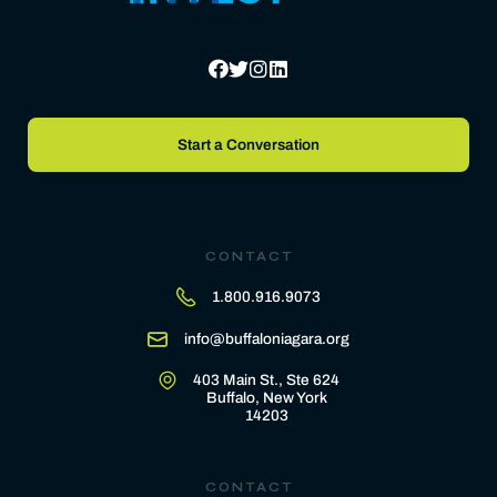
Start a Conversation
CONTACT
1.800.916.9073
info@buffaloniagara.org
403 Main St., Ste 624
Buffalo, New York
14203
CONTACT