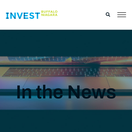
In the News