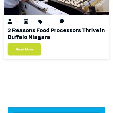
food processing
beverage processing
dairy processing
0 Comments
Matthew Hubacher
01/22/2025
3 Reasons Food Processors Thrive in
Buffalo Niagara
Read More