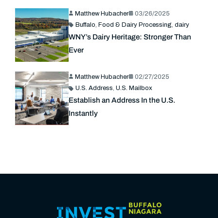
Matthew Hubacher
03/26/2025
Buffalo
,
Food & Dairy Processing
,
dairy
WNY’s Dairy Heritage: Stronger Than
Ever
Matthew Hubacher
02/27/2025
U.S. Address
,
U.S. Mailbox
Establish an Address In the U.S.
Instantly