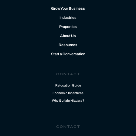
Grow Your Business
Industries
Properties
About Us
Resources
Start a Conversation
CONTACT
Relocation Guide
Economic Incentives
Why Buffalo Niagara?
CONTACT