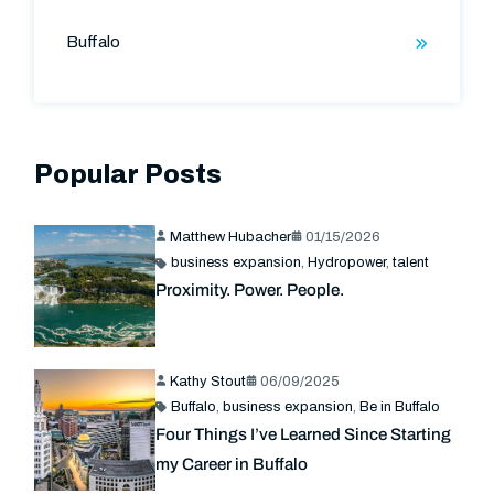
Buffalo
Popular Posts
Matthew Hubacher
01/15/2026
business expansion
,
Hydropower
,
talent
Proximity. Power. People.
Kathy Stout
06/09/2025
Buffalo
,
business expansion
,
Be in Buffalo
Four Things I’ve Learned Since Starting
my Career in Buffalo