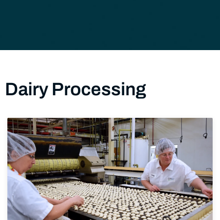
Dairy Processing