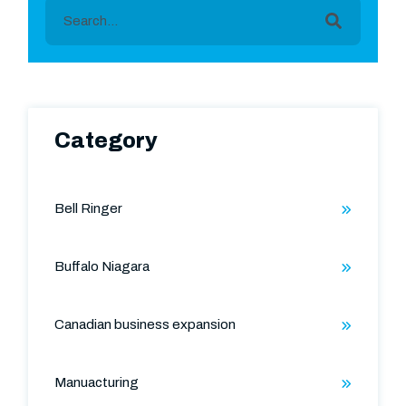
This is a search field with an auto-suggest featu
There are no suggestions because the search field is
Category
Bell Ringer
Buffalo Niagara
Canadian business expansion
Manuacturing