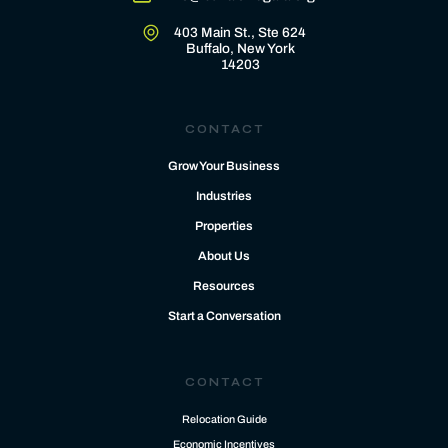
403 Main St., Ste 624
Buffalo, New York
14203
CONTACT
Grow Your Business
Industries
Properties
About Us
Resources
Start a Conversation
CONTACT
Relocation Guide
Economic Incentives