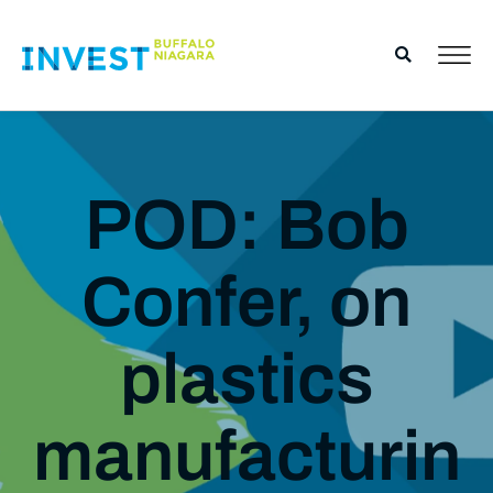
POD: Bob
Confer, on
plastics
manufacturin