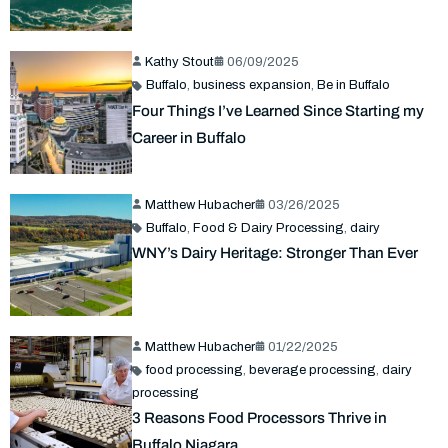
Kathy Stout
06/09/2025
Buffalo
,
business expansion
,
Be in Buffalo
Four Things I’ve Learned Since Starting my
Career in Buffalo
Matthew Hubacher
03/26/2025
Buffalo
,
Food & Dairy Processing
,
dairy
WNY’s Dairy Heritage: Stronger Than Ever
Matthew Hubacher
01/22/2025
food processing
,
beverage processing
,
dairy
processing
3 Reasons Food Processors Thrive in
Buffalo Niagara