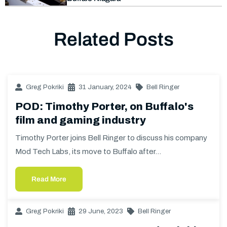
Related Posts
Greg Pokriki
31 January, 2024
Bell Ringer
POD: Timothy Porter, on Buffalo's
film and gaming industry
Timothy Porter joins Bell Ringer to discuss his company
Mod Tech Labs, its move to Buffalo after…
Read More
Greg Pokriki
29 June, 2023
Bell Ringer