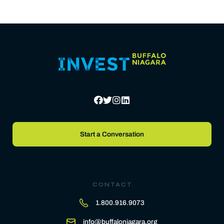
Start a Conversation
CONTACT
1.800.916.9073
info@buffaloniagara.org