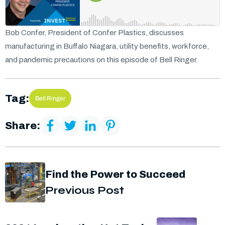
Bob Confer, President of Confer Plastics, discusses
manufacturing in Buffalo Niagara, utility benefits, workforce,
and pandemic precautions on this episode of Bell Ringer.
Tag:
Bell Ringer
Share:
Find the Power to Succeed
Previous Post