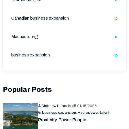
Canadian business expansion
Manuacturing
business expansion
Popular Posts
Matthew Hubacher
01/15/2026
business expansion
,
Hydropower
,
talent
Proximity. Power. People.