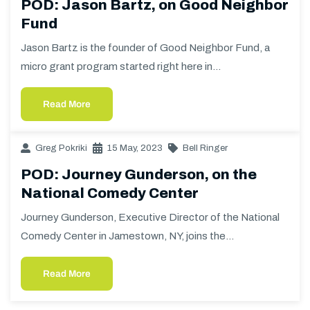
POD: Jason Bartz, on Good Neighbor
Fund
Jason Bartz is the founder of Good Neighbor Fund, a
micro grant program started right here in…
Read More
Greg Pokriki
15 May, 2023
Bell Ringer
POD: Journey Gunderson, on the
National Comedy Center
Journey Gunderson, Executive Director of the National
Comedy Center in Jamestown, NY, joins the…
Read More