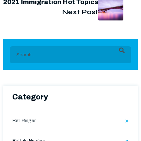
2021 Immigration Hot Topics
Next Post
This is a search field with an auto-suggest feature
There are no suggestions because the search field is e
Category
Bell Ringer
Buffalo Niagara