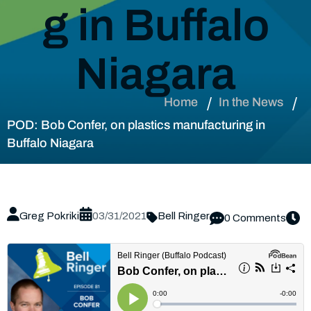
g in Buffalo
Niagara
Home
In the News
POD: Bob Confer, on plastics manufacturing in
Buffalo Niagara
Greg Pokriki
03/31/2021
Bell Ringer
0 Comments