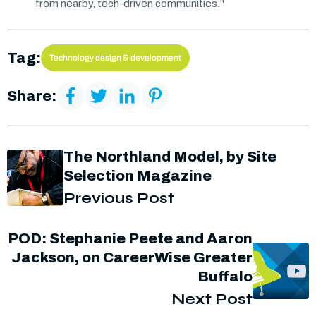
from nearby, tech-driven communities."
Tag:
Technology design & development
Share:
The Northland Model, by Site
Selection Magazine
Previous Post
POD: Stephanie Peete and Aaron
Jackson, on CareerWise Greater
Buffalo
Next Post