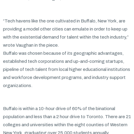
“Tech havens like the one cultivated in Buffalo, New York, are
providing a model other cities can emulate in order to keep up
with the existential demand for talent within the tech industry,”
wrote Vaughan in the piece.
Buffalo was chosen because of its geographic advantages,
established tech corporations and up-and-coming startups,
pipeline of tech talent from local higher educational institutions
and workforce development programs, and industry support
organizations.
Buffalo is within a 10-hour drive of 60% of the binational
population and less than a 2 hour drive to Toronto. There are 21
colleges and universities within the eight counties of Western
New York, graduating over 25,000 students annually.