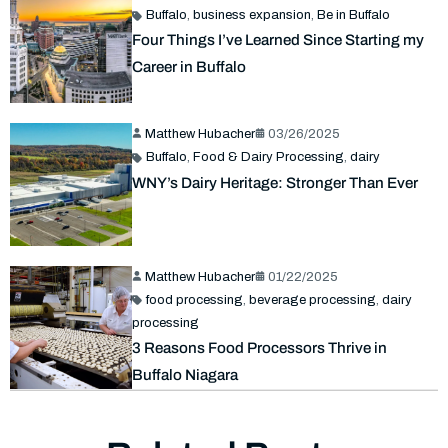
Buffalo
,
business expansion
,
Be in Buffalo
Four Things I’ve Learned Since Starting my
Career in Buffalo
Matthew Hubacher
03/26/2025
Buffalo
,
Food & Dairy Processing
,
dairy
WNY’s Dairy Heritage: Stronger Than Ever
Matthew Hubacher
01/22/2025
food processing
,
beverage processing
,
dairy
processing
3 Reasons Food Processors Thrive in
Buffalo Niagara