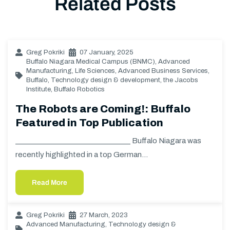
Related Posts
Greg Pokriki
07 January, 2025
Buffalo Niagara Medical Campus (BNMC)
,
Advanced
Manufacturing
,
Life Sciences
,
Advanced Business Services
,
Buffalo
,
Technology design & development
,
the Jacobs
Institute
,
Buffalo Robotics
The Robots are Coming!: Buffalo
Featured in Top Publication
________________________________ Buffalo Niagara was
recently highlighted in a top German…
Read More
Greg Pokriki
27 March, 2023
Advanced Manufacturing
,
Technology design &