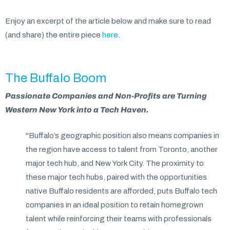
Enjoy an excerpt of the article below and make sure to read
(and share) the entire piece
here
.
The Buffalo Boom
Passionate Companies and Non-Profits are Turning
Western New York into a Tech Haven.
"Buffalo’s geographic position also means companies in
the region have access to talent from Toronto, another
major tech hub, and New York City. The proximity to
these major tech hubs, paired with the opportunities
native Buffalo residents are afforded, puts Buffalo tech
companies in an ideal position to retain homegrown
talent while reinforcing their teams with professionals