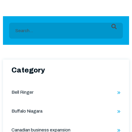
This is a search field with an auto-suggest feature
There are no suggestions because the search field is e
Category
Bell Ringer
Buffalo Niagara
Canadian business expansion