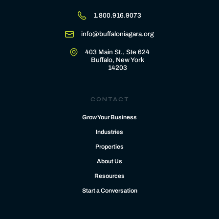
1.800.916.9073
info@buffaloniagara.org
403 Main St., Ste 624
Buffalo, New York
14203
CONTACT
Grow Your Business
Industries
Properties
About Us
Resources
Start a Conversation