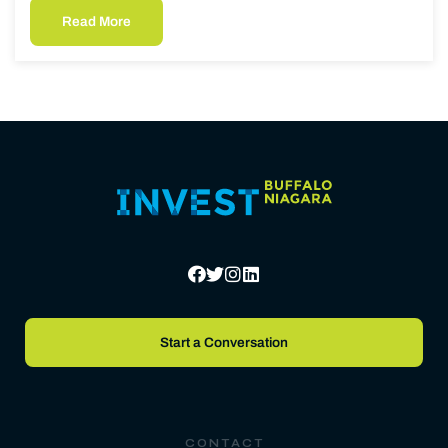
Read More
Start a Conversation
CONTACT