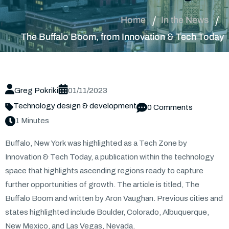
Home
In the News
The Buffalo Boom, from Innovation & Tech Today
Greg Pokriki
01/11/2023
Technology design & development
0 Comments
1 Minutes
Buffalo, New York was highlighted as a Tech Zone by
Innovation & Tech Today, a publication within the technology
space that highlights ascending regions ready to capture
further opportunities of growth. The article is titled, The
Buffalo Boom and written by Aron Vaughan. Previous cities and
states highlighted include Boulder, Colorado, Albuquerque,
New Mexico, and Las Vegas, Nevada.