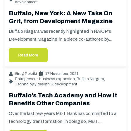
development
Buffalo, New York: A New Take On
Grit, from Development Magazine
Buffalo Niagara was recently highlighted in NAIOP's
Development Magazine, in a piece co-authored by…
Read More
Greg Pokriki
17 November, 2021
Entrepreneur
,
business expansion
,
Buffalo Niagara
,
Technology design & development
Buffalo’s Tech Academy and How It
Benefits Other Companies
Over the last few years M&T Bank has committed to a
technology transformation. In doing so, M&T…