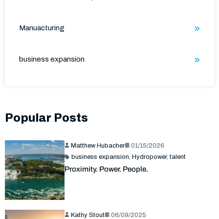
Manuacturing
business expansion
Popular Posts
Matthew Hubacher
01/15/2026
business expansion
,
Hydropower
,
talent
Proximity. Power. People.
Kathy Stout
06/09/2025