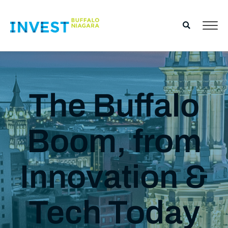
The Buffalo
Boom, from
Innovation &
Tech Today