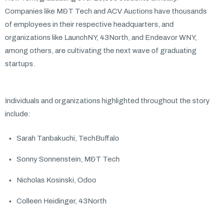
Companies like M&T Tech and ACV Auctions have thousands
of employees in their respective headquarters, and
organizations like LaunchNY, 43North, and Endeavor WNY,
among others, are cultivating the next wave of graduating
startups.
Individuals and organizations highlighted throughout the story
include:
Sarah Tanbakuchi, TechBuffalo
Sonny Sonnenstein, M&T Tech
Nicholas Kosinski, Odoo
Colleen Heidinger, 43North