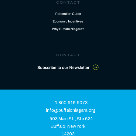
CONTACT
Relocation Guide
Economic Incentives
Why Buffalo Niagara?
CONTACT
Subscribe to our Newsletter
1.800.916.9073
info@buffaloniagara.org
403 Main St., Ste 624
Buffalo, New York
14203